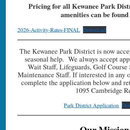
Pricing for all Kewanee Park Distr
amenities can be found
2026-Activity-Rates-FINAL
Download
The Kewanee Park District is now accep
seasonal help. We always accept appl
Wait Staff, Lifeguards, Golf Course
Maintenance Staff. If interested in any o
complete the application below and ret
1095 Cambridge R
Park District Application
Do
Our Mission