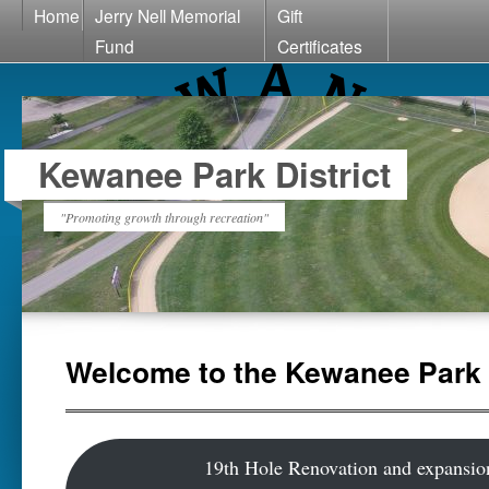
Home
Jerry Nell Memorial
Gift
Fund
Certificates
Kewanee Park District
"Promoting growth through recreation"
Welcome to the Kewanee Park D
19th Hole Renovation and expansio