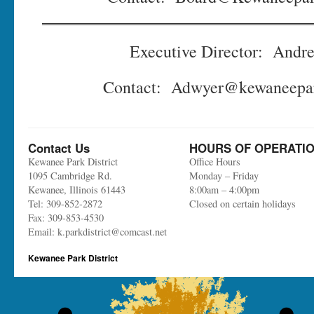
Executive Director: Andr
Contact: Adwyer@kewaneepark
Contact Us
HOURS OF OPERATI
Kewanee Park District
Office Hours
1095 Cambridge Rd.
Monday – Friday
Kewanee, Illinois 61443
8:00am – 4:00pm
Tel: 309-852-2872
Closed on certain holidays
Fax: 309-853-4530
Email: k.parkdistrict@comcast.net
Kewanee Park District