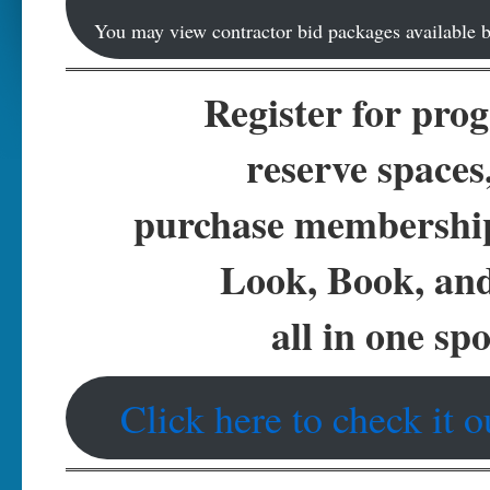
You may view contractor bid packages available b
Register for pro
reserve spaces
purchase membersh
Look, Book, an
all in one spo
Click here to check it o