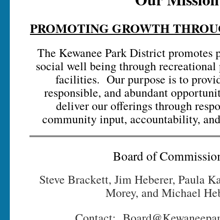
PROMOTING GROWTH THROU
The Kewanee Park District promotes p
social well being through recreational
facilities. Our purpose is to prov
responsible, and abundant opportunit
deliver our offerings through resp
community input, accountability, and
Board of Commission
Steve Brackett, Jim Heberer, Paula K
Morey, and Michael He
Contact: Board@Kewaneeparkd